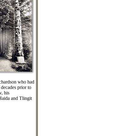
Richardson who had
 decades prior to
, his
Haida and Tlingit