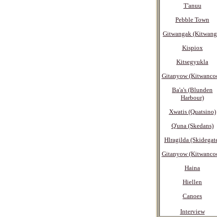
T'anuu
Pebble Town
Gitwangak (Kitwang
Kispiox
Kitsegyukla
Gitanyow (Kitwanco
Ba'a's (Blunden
Harbour)
Xwatis (Quatsino)
Q'una (Skedans)
Hlragilda (Skidegat
Gitanyow (Kitwanco
Haina
Hiellen
Canoes
Interview