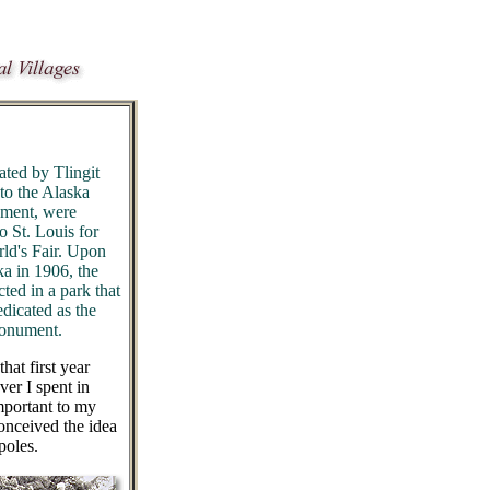
ated by Tlingit
to the Alaska
nment, were
o St. Louis for
rld's Fair. Upon
tka in 1906, the
ted in a park that
dicated as the
Monument.
hat first year
er I spent in
mportant to my
onceived the idea
poles.