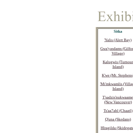
Sitka
'Yalis (Alert Bay)
Gwa'yasdams (Gilfo
Village)
Kalugwis (Turnour
Island)
K'we (Mt. Stephens
'Mi'mkwamlis (Villa
Island)
T'sadzis'nukwaame
(New Vancouver)
Ts'aa7ahl (Chaatl)
Q'una (Skedans)
Hlragilda (Skidegat