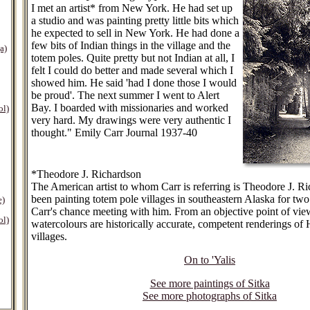
I met an artist* from New York. He had set up
a studio and was painting pretty little bits which
he expected to sell in New York. He had done a
few bits of Indian things in the village and the
a)
totem poles. Quite pretty but not Indian at all, I
felt I could do better and made several which I
showed him. He said 'had I done those I would
be proud'. The next summer I went to Alert
Bay. I boarded with missionaries and worked
ol)
very hard. My drawings were very authentic I
thought." Emily Carr Journal 1937-40
*Theodore J. Richardson
The American artist to whom Carr is referring is Theodore J. 
been painting totem pole villages in southeastern Alaska for two
e)
Carr's chance meeting with him. From an objective point of view
ol)
watercolours are historically accurate, competent renderings of 
villages.
On to 'Yalis
See more paintings of Sitka
See more photographs of Sitka