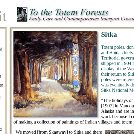
Sitka
Totem poles, don
rd
and Haida chiefs 
Territorial gover
shipped in 1904 t
display at the Wo
their return to Si
)
poles were re-erec
was eventually de
ge
Sitka National 
'
"The holidays of t
[1907] in Vancouv
Alaska and are i
work because I c
of making a collection of paintings of Indian villages and totem 
e)
"We moved [from Skagway] to Sitka and there